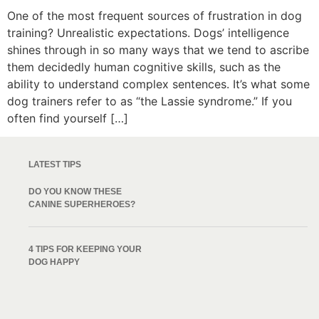
One of the most frequent sources of frustration in dog
training? Unrealistic expectations. Dogs’ intelligence
shines through in so many ways that we tend to ascribe
them decidedly human cognitive skills, such as the
ability to understand complex sentences. It’s what some
dog trainers refer to as “the Lassie syndrome.” If you
often find yourself […]
LATEST TIPS
DO YOU KNOW THESE
CANINE SUPERHEROES?
4 TIPS FOR KEEPING YOUR
DOG HAPPY