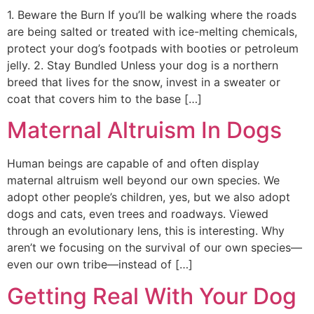
1. Beware the Burn If you’ll be walking where the roads
are being salted or treated with ice-melting chemicals,
protect your dog’s footpads with booties or petroleum
jelly. 2. Stay Bundled Unless your dog is a northern
breed that lives for the snow, invest in a sweater or
coat that covers him to the base […]
Maternal Altruism In Dogs
Human beings are capable of and often display
maternal altruism well beyond our own species. We
adopt other people’s children, yes, but we also adopt
dogs and cats, even trees and roadways. Viewed
through an evolutionary lens, this is interesting. Why
aren’t we focusing on the survival of our own species—
even our own tribe—instead of […]
Getting Real With Your Dog