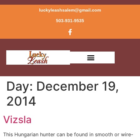
luckyleashsalem@gmail.com
503-931-9535
Day:
December 19,
2014
Vizsla
This Hungarian hunter can be found in smooth or wire-