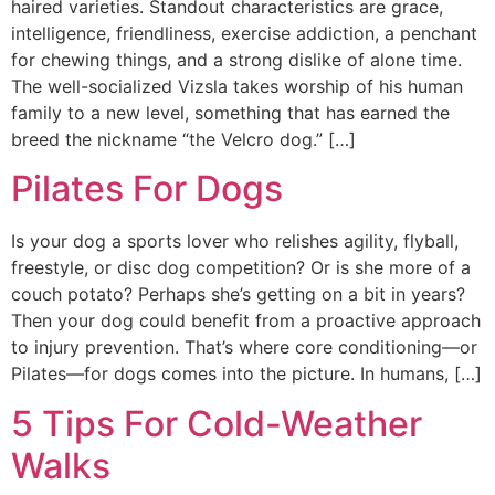
haired varieties. Standout characteristics are grace,
intelligence, friendliness, exercise addiction, a penchant
for chewing things, and a strong dislike of alone time.
The well-socialized Vizsla takes worship of his human
family to a new level, something that has earned the
breed the nickname “the Velcro dog.” […]
Pilates For Dogs
Is your dog a sports lover who relishes agility, flyball,
freestyle, or disc dog competition? Or is she more of a
couch potato? Perhaps she’s getting on a bit in years?
Then your dog could benefit from a proactive approach
to injury prevention. That’s where core conditioning—or
Pilates—for dogs comes into the picture. In humans, […]
5 Tips For Cold-Weather
Walks