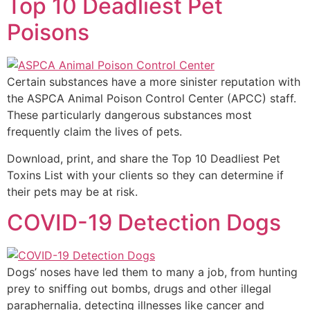
Top 10 Deadliest Pet
Poisons
Certain substances have a more sinister reputation with
the ASPCA Animal Poison Control Center (APCC) staff.
These particularly dangerous substances most
frequently claim the lives of pets.
Download, print, and share the Top 10 Deadliest Pet
Toxins List with your clients so they can determine if
their pets may be at risk.
COVID-19 Detection Dogs
Dogs’ noses have led them to many a job, from hunting
prey to sniffing out bombs, drugs and other illegal
paraphernalia, detecting illnesses like cancer and