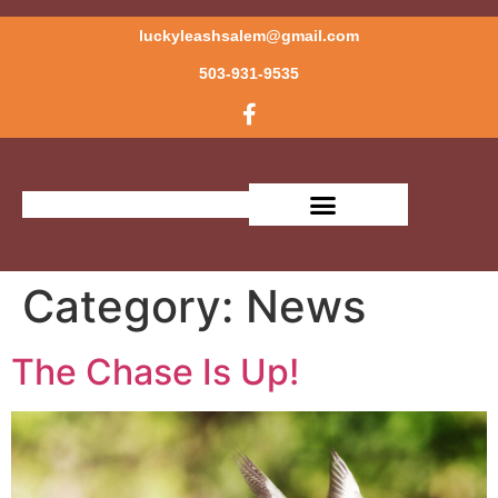
luckyleashsalem@gmail.com
503-931-9535
OUR SERVICES
MEET THE TRAINER
Category:
News
The Chase Is Up!