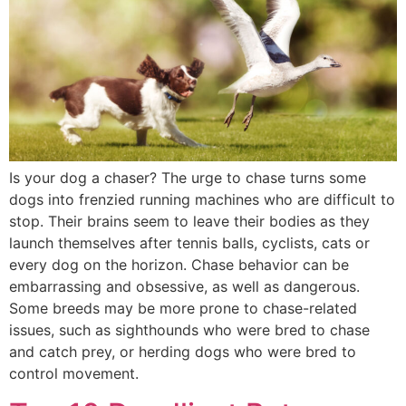
Is your dog a chaser? The urge to chase turns some
dogs into frenzied running machines who are difficult to
stop. Their brains seem to leave their bodies as they
launch themselves after tennis balls, cyclists, cats or
every dog on the horizon. Chase behavior can be
embarrassing and obsessive, as well as dangerous.
Some breeds may be more prone to chase-related
issues, such as sighthounds who were bred to chase
and catch prey, or herding dogs who were bred to
control movement.