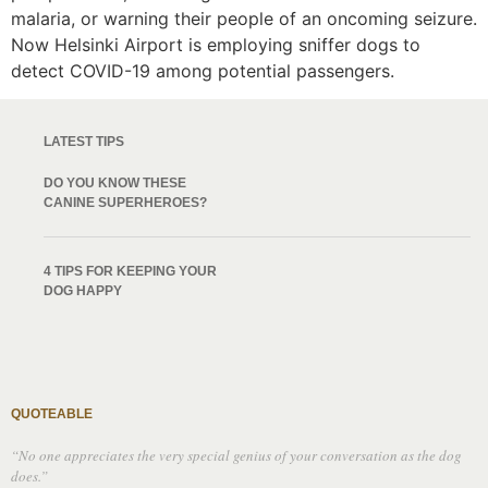
malaria, or warning their people of an oncoming seizure.
Now Helsinki Airport is employing sniffer dogs to
detect COVID-19 among potential passengers.
LATEST TIPS
DO YOU KNOW THESE
CANINE SUPERHEROES?
4 TIPS FOR KEEPING YOUR
DOG HAPPY
QUOTEABLE
“No one appreciates the very special genius of your conversation as the dog
does.”