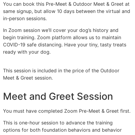
You can book this Pre-Meet & Outdoor Meet & Greet at
same signup, but allow 10 days between the virtual and
in-person sessions.
In Zoom session we’ll cover your dog’s history and
begin training. Zoom platform allows us to maintain
COVID-19 safe distancing. Have your tiny, tasty treats
ready with your dog.
This session is included in the price of the Outdoor
Meet & Greet session.
Meet and Greet Session
You must have completed Zoom Pre-Meet & Greet first.
This is one-hour session to advance the training
options for both foundation behaviors and behavior