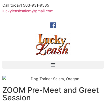
Call today! 503-931-9535 |
luckyleashsalem@gmail.com
ZOOM Pre-Meet and Greet
Session