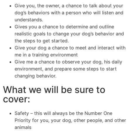
Give you, the owner, a chance to talk about your
dog’s behaviors with a person who will listen and
understands.
Gives you a chance to determine and outline
realistic goals to change your dog’s behavior and
the steps to get started.
Give your dog a chance to meet and interact with
me in a training environment
Give me a chance to observe your dog, his daily
environment, and prepare some steps to start
changing behavior.
What we will be sure to
cover:
Safety – this will always be the Number One
Priority for you, your dog, other people, and other
animals