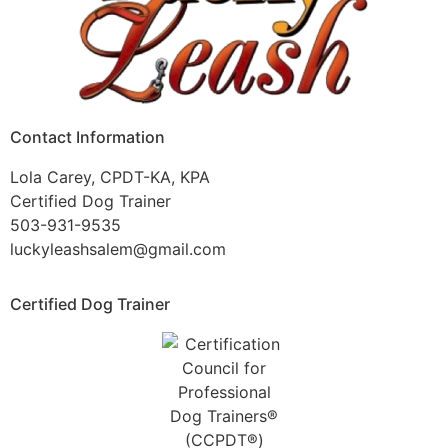
Contact Information
Lola Carey, CPDT-KA, KPA
Certified Dog Trainer
503-931-9535
luckyleashsalem@gmail.com
Certified Dog Trainer