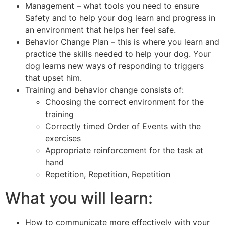
Management – what tools you need to ensure
Safety and to help your dog learn and progress in
an environment that helps her feel safe.
Behavior Change Plan – this is where you learn and
practice the skills needed to help your dog. Your
dog learns new ways of responding to triggers
that upset him.
Training and behavior change consists of:
Choosing the correct environment for the
training
Correctly timed Order of Events with the
exercises
Appropriate reinforcement for the task at
hand
Repetition, Repetition, Repetition
What you will learn:
How to communicate more effectively with your