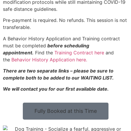
modification protocols while still maintaining COVID-19
safe distance guidelines.
Pre-payment is required. No refunds. This session is not
transferable.
A Behavior History Application and Training contract
must be completed
before scheduling
appointment.
Find the
Training Contract here
and
the
Behavior History Application here.
There are two separate links – please be sure to
complete both to be added to our WAITING LIST.
We will contact you for our first available date.
Fully Booked at this Time