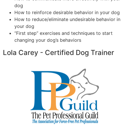
dog
How to reinforce desirable behavior in your dog
How to reduce/eliminate undesirable behavior in
your dog
“First step” exercises and techniques to start
changing your dog’s behaviors
Lola Carey - Certified Dog Trainer