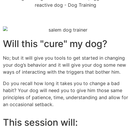
Will this "cure" my dog?
No; but it will give you tools to get started in changing
your dog’s behavior and it will give your dog some new
ways of interacting with the triggers that bother him.
Do you recall how long it takes you to change a bad
habit? Your dog will need you to give him those same
principles of patience, time, understanding and allow for
an occasional setback.
This session will: