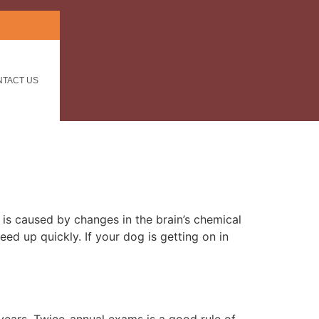
NTACT US
is caused by changes in the brain’s chemical
ed up quickly. If your dog is getting on in