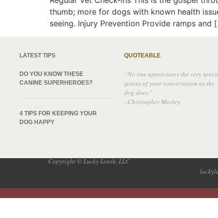
Regular Vet Check-ins This is the gospel thro
thumb; more for dogs with known health issues.
seeing. Injury Prevention Provide ramps and 
LATEST TIPS
QUOTEABLE
“No one appreciates the very speci
DO YOU KNOW THESE
genius of your conversation as the
CANINE SUPERHEROES?
dog does.”
–Christopher Morley
4 TIPS FOR KEEPING YOUR
DOG HAPPY
Copyright © Lucky Leash, LLC
lucky