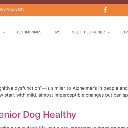
503-931-9535
TESTIMONIALS
TIPS
MEET THE TRAINER
CO
tive dysfunction”—is similar to Alzheimer’s in people and 
ow start with mild, almost imperceptible changes but can spe
enior Dog Healthy