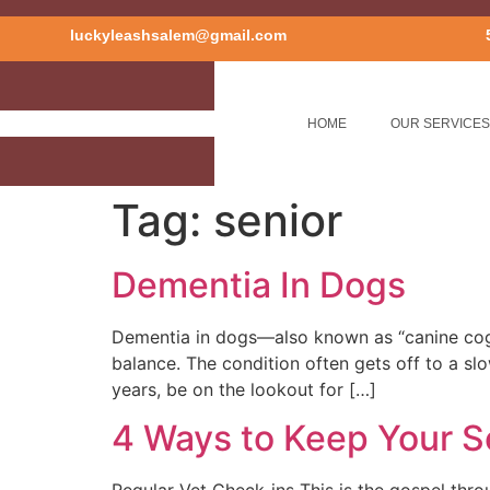
luckyleashsalem@gmail.com
HOME
OUR SERVICES
Tag:
senior
Dementia In Dogs
Dementia in dogs—also known as “canine cogni
balance. The condition often gets off to a sl
years, be on the lookout for […]
4 Ways to Keep Your S