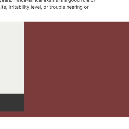
 years. Twice-annual exams is a good rule of
 irritability level, or trouble hearing or