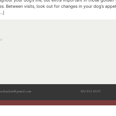
ughout your dog’s life, but extra important in those golden
 Between visits, look out for changes in your dog’s appetite,
[…]
al
leashsalem@gmail.com
503-931-9535