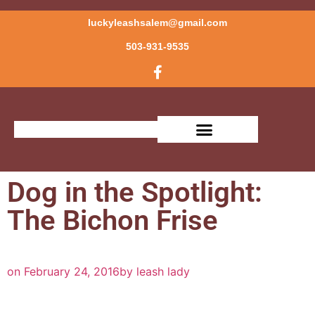
luckyleashsalem@gmail.com
503-931-9535
Dog in the Spotlight:
The Bichon Frise
on
February 24, 2016
by
leash lady