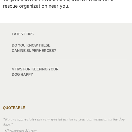
rescue organization near you.
LATEST TIPS
DO YOU KNOW THESE
CANINE SUPERHEROES?
4 TIPS FOR KEEPING YOUR
DOG HAPPY
QUOTEABLE
“No one appreciates the very special genius of your conversation as the dog
does.”
–Christopher Morley