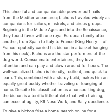
This cheerful and companionable powder puff hails
from the Mediterranean area; bichons traveled widely as
companions for sailors, minstrels, and circus groups.
Beginning in the Middle Ages and into the Renaissance,
they found favor with one royal European family after
another, from Spain to Italy to France (King Henry III of
France reputedly carried his bichon in a basket hanging
from his neck). Bichons are the star performers of the
dog world. Consummate entertainers, they love
attention and can play and clown around for hours. The
well-socialized bichon is friendly, resilient, and quick to
learn. This, combined with a sturdy build, makes him an
equally great buddy whether traveling or lounging at
home. Despite his classification as a nonsporting dog,
the bichon is a terrific little athlete that, with training,
can excel at agility, K9 Nose Work, and Rally obedience.
To give a bichon frise a home, search online for a