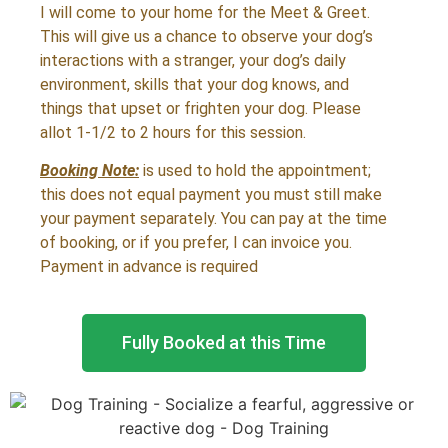
I will come to your home for the Meet & Greet.
This will give us a chance to observe your dog’s
interactions with a stranger, your dog’s daily
environment, skills that your dog knows, and
things that upset or frighten your dog. Please
allot 1-1/2 to 2 hours for this session.
Booking Note:
is used to hold the appointment;
this does not equal payment you must still make
your payment separately. You can pay at the time
of booking, or if you prefer, I can invoice you.
Payment in advance is required
Fully Booked at this Time