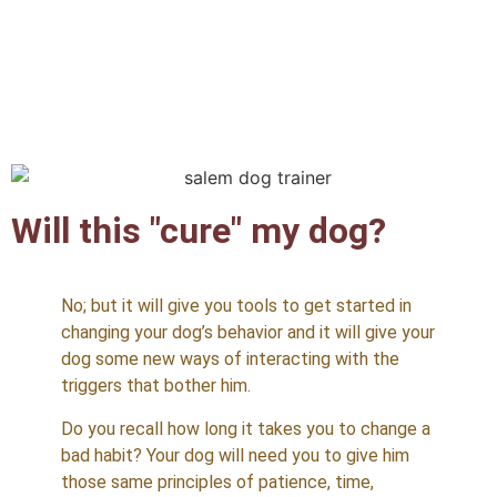
Will this "cure" my dog?
No; but it will give you tools to get started in
changing your dog’s behavior and it will give your
dog some new ways of interacting with the
triggers that bother him.
Do you recall how long it takes you to change a
bad habit? Your dog will need you to give him
those same principles of patience, time,