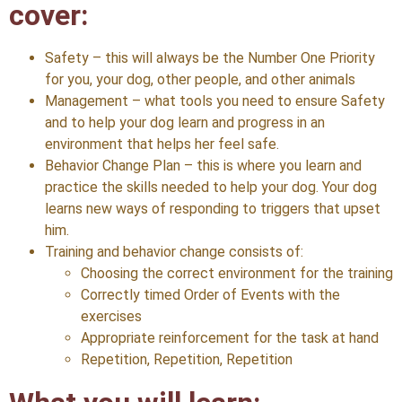
cover:
Safety – this will always be the Number One Priority
for you, your dog, other people, and other animals
Management – what tools you need to ensure Safety
and to help your dog learn and progress in an
environment that helps her feel safe.
Behavior Change Plan – this is where you learn and
practice the skills needed to help your dog. Your dog
learns new ways of responding to triggers that upset
him.
Training and behavior change consists of:
Choosing the correct environment for the training
Correctly timed Order of Events with the
exercises
Appropriate reinforcement for the task at hand
Repetition, Repetition, Repetition