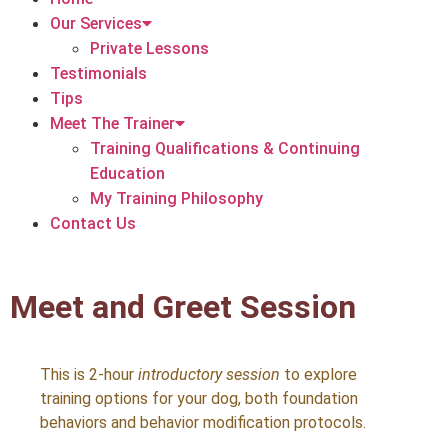
Our Services
Private Lessons
Testimonials
Tips
Meet The Trainer
Training Qualifications & Continuing
Education
My Training Philosophy
Contact Us
Meet and Greet Session
This is 2-hour
introductory session
to explore
training options for your dog, both foundation
behaviors and behavior modification protocols.