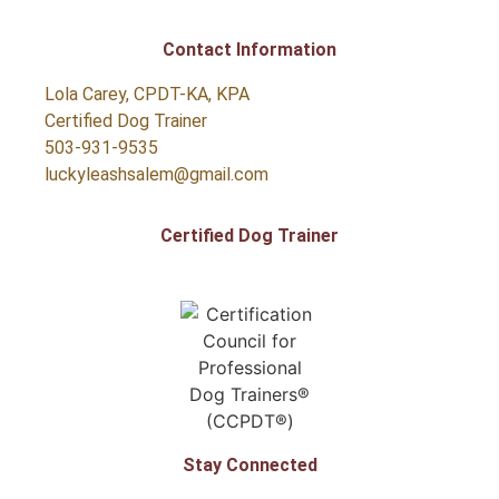
Contact Information
Lola Carey, CPDT-KA, KPA
Certified Dog Trainer
503-931-9535
luckyleashsalem@gmail.com
Certified Dog Trainer
Stay Connected