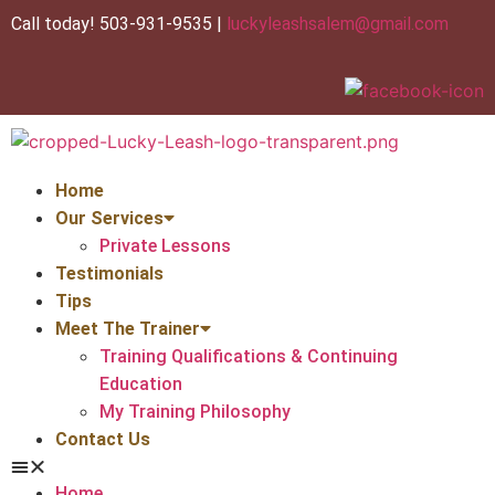
Call today! 503-931-9535 |
luckyleashsalem@gmail.com
Home
Our Services
Private Lessons
Testimonials
Tips
Meet The Trainer
Training Qualifications & Continuing
Education
My Training Philosophy
Contact Us
Home