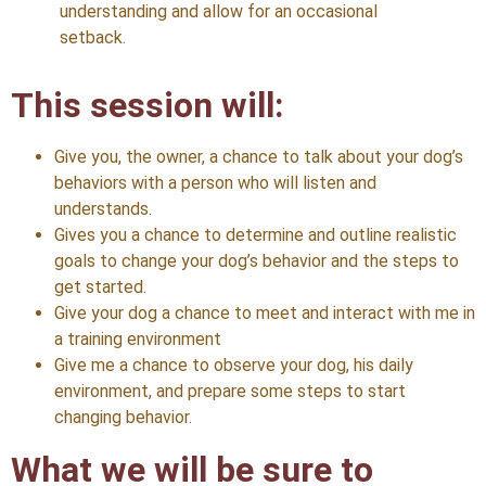
understanding and allow for an occasional
setback.
This session will:
Give you, the owner, a chance to talk about your dog’s
behaviors with a person who will listen and
understands.
Gives you a chance to determine and outline realistic
goals to change your dog’s behavior and the steps to
get started.
Give your dog a chance to meet and interact with me in
a training environment
Give me a chance to observe your dog, his daily
environment, and prepare some steps to start
changing behavior.
What we will be sure to