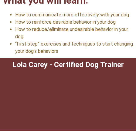
What you will learn:
How to communicate more effectively with your dog
How to reinforce desirable behavior in your dog
How to reduce/eliminate undesirable behavior in your
dog
“First step” exercises and techniques to start changing
your dog’s behaviors
Lola Carey - Certified Dog Trainer