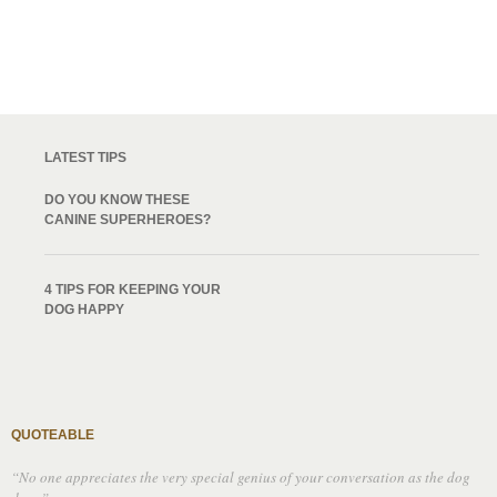
LATEST TIPS
DO YOU KNOW THESE
CANINE SUPERHEROES?
4 TIPS FOR KEEPING YOUR
DOG HAPPY
QUOTEABLE
“No one appreciates the very special genius of your conversation as the dog