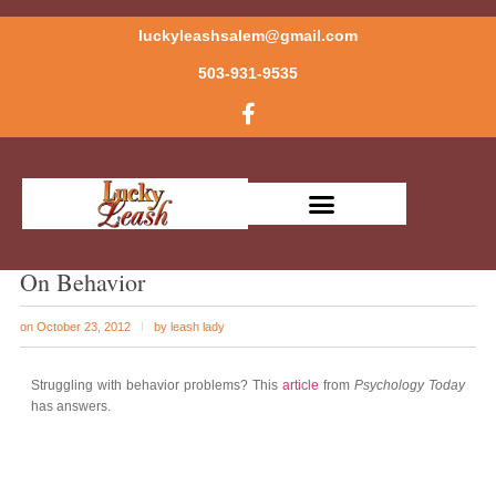
luckyleashsalem@gmail.com
503-931-9535
On Behavior
on
October 23, 2012
by
leash lady
Struggling with behavior problems? This
article
from
Psychology Today
has answers.