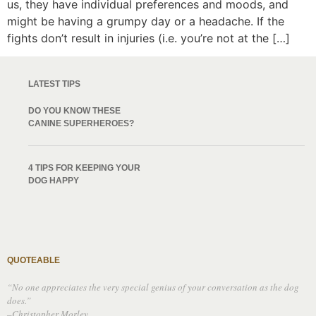
us, they have individual preferences and moods, and
might be having a grumpy day or a headache. If the
fights don’t result in injuries (i.e. you’re not at the […]
LATEST TIPS
DO YOU KNOW THESE
CANINE SUPERHEROES?
4 TIPS FOR KEEPING YOUR
DOG HAPPY
QUOTEABLE
“No one appreciates the very special genius of your conversation as the dog
does.”
–Christopher Morley