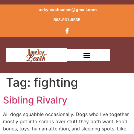
luckyleashsalem@gmail.com
503-931-9535
Tag:
fighting
Sibling Rivalry
All dogs squabble occasionally. Dogs who live together
mostly get into scraps over stuff they both want: Food,
bones, toys, human attention, and sleeping spots. Like