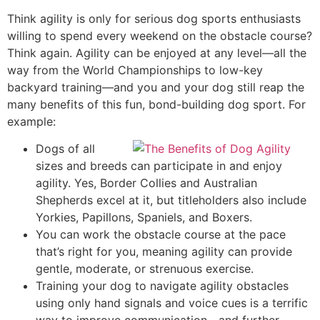
Think agility is only for serious dog sports enthusiasts
willing to spend every weekend on the obstacle course?
Think again. Agility can be enjoyed at any level—all the
way from the World Championships to low-key
backyard training—and you and your dog still reap the
many benefits of this fun, bond-building dog sport. For
example:
Dogs of all
sizes and breeds can participate in and enjoy
agility. Yes, Border Collies and Australian
Shepherds excel at it, but titleholders also include
Yorkies, Papillons, Spaniels, and Boxers.
You can work the obstacle course at the pace
that’s right for you, meaning agility can provide
gentle, moderate, or strenuous exercise.
Training your dog to navigate agility obstacles
using only hand signals and voice cues is a terrific