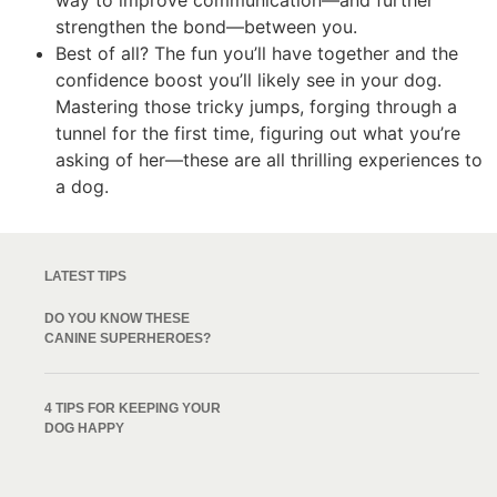
way to improve communication—and further
strengthen the bond—between you.
Best of all? The fun you’ll have together and the
confidence boost you’ll likely see in your dog.
Mastering those tricky jumps, forging through a
tunnel for the first time, figuring out what you’re
asking of her—these are all thrilling experiences to
a dog.
LATEST TIPS
DO YOU KNOW THESE
CANINE SUPERHEROES?
4 TIPS FOR KEEPING YOUR
DOG HAPPY