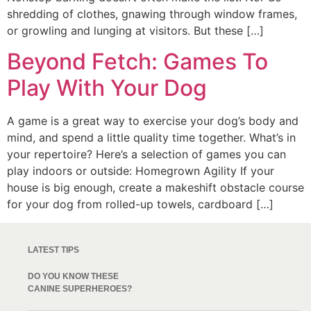
shredding of clothes, gnawing through window frames,
or growling and lunging at visitors. But these […]
Beyond Fetch: Games To
Play With Your Dog
A game is a great way to exercise your dog’s body and
mind, and spend a little quality time together. What’s in
your repertoire? Here’s a selection of games you can
play indoors or outside: Homegrown Agility If your
house is big enough, create a makeshift obstacle course
for your dog from rolled-up towels, cardboard […]
LATEST TIPS
DO YOU KNOW THESE
CANINE SUPERHEROES?