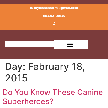
luckyleashsalem@gmail.com
503-931-9535
Day:
February 18,
2015
Do You Know These Canine
Superheroes?