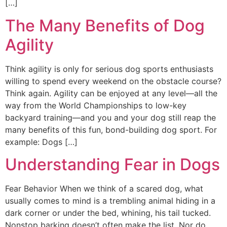
[…]
The Many Benefits of Dog
Agility
Think agility is only for serious dog sports enthusiasts
willing to spend every weekend on the obstacle course?
Think again. Agility can be enjoyed at any level—all the
way from the World Championships to low-key
backyard training—and you and your dog still reap the
many benefits of this fun, bond-building dog sport. For
example: Dogs […]
Understanding Fear in Dogs
Fear Behavior When we think of a scared dog, what
usually comes to mind is a trembling animal hiding in a
dark corner or under the bed, whining, his tail tucked.
Nonstop barking doesn’t often make the list. Nor do