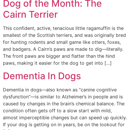
Dog of the Month: The
Cairn Terrier
This confident, active, tenacious little ragamuffin is the
smallest of the Scottish terriers, and was originally bred
for hunting rodents and small game like otters, foxes,
and badgers. A Cairn’s paws are made to dig—literally.
The front paws are bigger and flatter than the hind
paws, making it easier for the dog to get into […]
Dementia In Dogs
Dementia in dogs—also known as “canine cognitive
dysfunction”—is similar to Alzheimer’s in people and is
caused by changes in the brain’s chemical balance. The
condition often gets off to a slow start with mild,
almost imperceptible changes but can speed up quickly.
If your dog is getting on in years, be on the lookout for