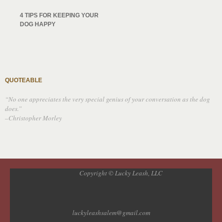
4 TIPS FOR KEEPING YOUR
DOG HAPPY
QUOTEABLE
“No one appreciates the very special genius of your conversation as the dog
does.”
–Christopher Morley
Copyright © Lucky Leash, LLC
luckyleashsalem@gmail.com