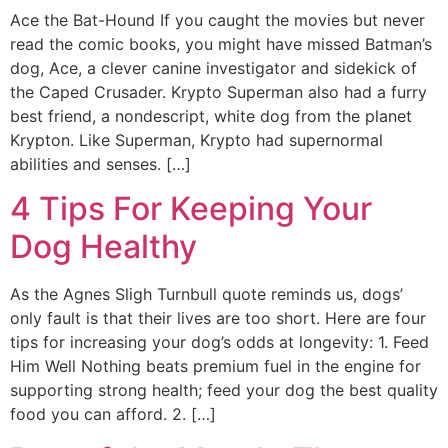
Ace the Bat-Hound If you caught the movies but never
read the comic books, you might have missed Batman’s
dog, Ace, a clever canine investigator and sidekick of
the Caped Crusader. Krypto Superman also had a furry
best friend, a nondescript, white dog from the planet
Krypton. Like Superman, Krypto had supernormal
abilities and senses. […]
4 Tips For Keeping Your
Dog Healthy
As the Agnes Sligh Turnbull quote reminds us, dogs’
only fault is that their lives are too short. Here are four
tips for increasing your dog’s odds at longevity: 1. Feed
Him Well Nothing beats premium fuel in the engine for
supporting strong health; feed your dog the best quality
food you can afford. 2. […]