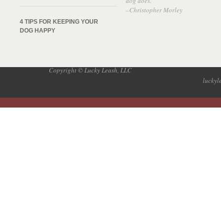
dog does.”
–Christopher Morley
4 TIPS FOR KEEPING YOUR
DOG HAPPY
Copyright © Lucky Leash, LLC
lucky