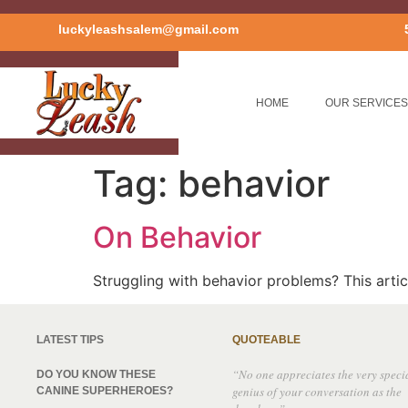
luckyleashsalem@gmail.com
HOME
OUR SERVICES
Tag:
behavior
On Behavior
Struggling with behavior problems? This art
LATEST TIPS
QUOTEABLE
“No one appreciates the very speci
DO YOU KNOW THESE
genius of your conversation as the
CANINE SUPERHEROES?