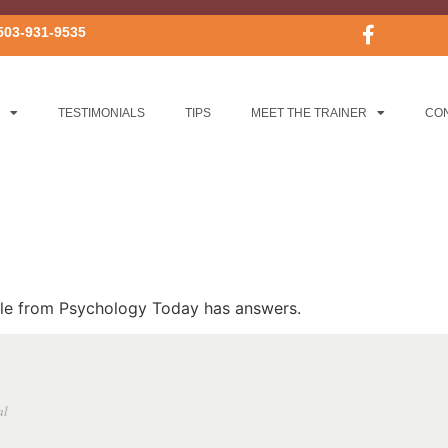
503-931-9535
TESTIMONIALS
TIPS
MEET THE TRAINER
CO
icle from Psychology Today has answers.
al